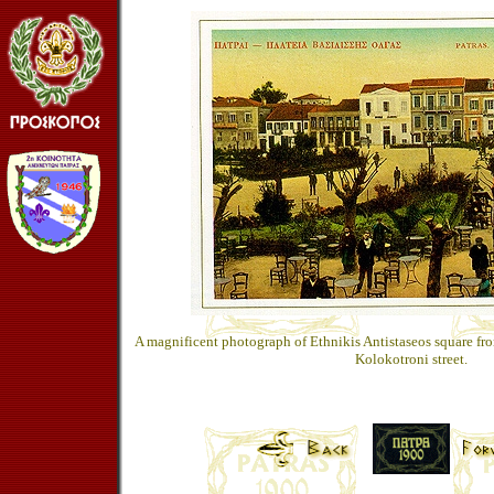
A magnificent photograph of Ethnikis Antistaseos square fr
Kolokotroni street.